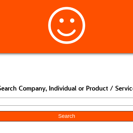
Search Company, Individual or Product / Servic
Search